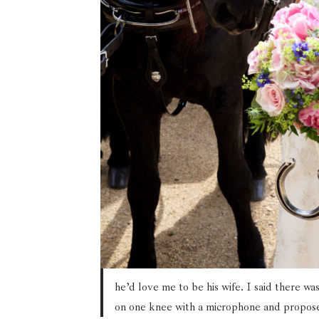
he’d love me to be his wife. I said there w
on one knee with a microphone and proposed 