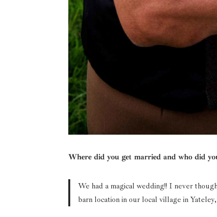
Where did you get married and who did you
We had a magical wedding!! I never thought
barn location in our local village in Yatel