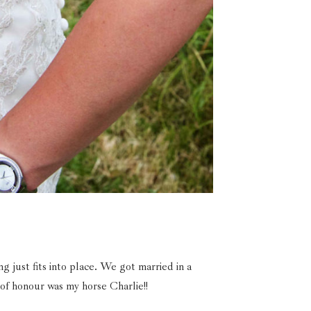
just fits into place. We got married in a
 of honour was my horse Charlie!!