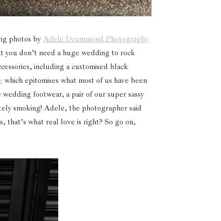
ing photos by
Adele Drummond Photography
hat you don’t need a huge wedding to rock
ccessories, including a customised black
e
which epitomises what most of us have been
 wedding footwear, a pair of our super sassy
tely smoking! Adele, the photographer said
s, that’s what real love is right? So go on,