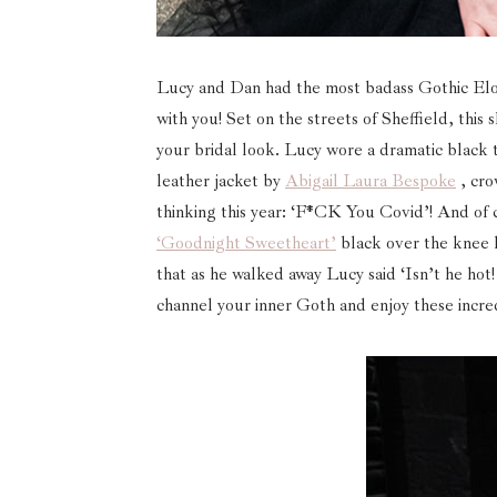
Lucy and Dan had the most badass Gothic Elo
with you! Set on the streets of Sheffield, th
your bridal look. Lucy wore a dramatic black t
leather jacket by
Abigail Laura Bespoke
, cr
thinking this year: ‘F*CK You Covid’! And of c
‘Goodnight Sweetheart’
black over the knee 
that as he walked away Lucy said ‘Isn’t he hot! 
channel your inner Goth and enjoy these incre