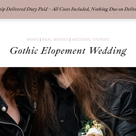
p Delivered Duty Paid ~ All Costs Included, Nothing Due on Deliv
-BRIDAL
COLLECT
NEWS
|
REAL BRIDES
|
WEDDING STORIES
Gothic Elopement Wedding