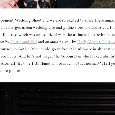
pement Wedding Shoot and we are so excited to share these amaz
is shoot merges urban wedding chic and gothic vibes and shows you t
ulle dress which was accessorized with the ultimate Gothic bridal a
own by
Garter and Veil
and an amazing veil by
Holly Winter Coutur
ourse, no Gothic Bride could go without the ultimate in alternative
lace boots! And let’s not forget the Groom Dan who looked absolu
After all this time I still fancy him so much, is that normal?’ Hell ye
dible photos!