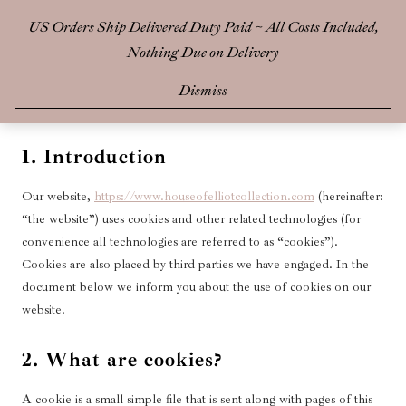
Skip
US Orders Ship Delivered Duty Paid ~ All Costs Included,
0
to
Nothing Due on Delivery
content
This page was last changed on 14 May 2025, last checked on 14 May
Dismiss
2025 and applies to citizens and legal permanent residents of Canada.
1. Introduction
Our website,
https://www.houseofelliotcollection.com
(hereinafter:
“the website”) uses cookies and other related technologies (for
convenience all technologies are referred to as “cookies”).
Cookies are also placed by third parties we have engaged. In the
document below we inform you about the use of cookies on our
website.
2. What are cookies?
A cookie is a small simple file that is sent along with pages of this