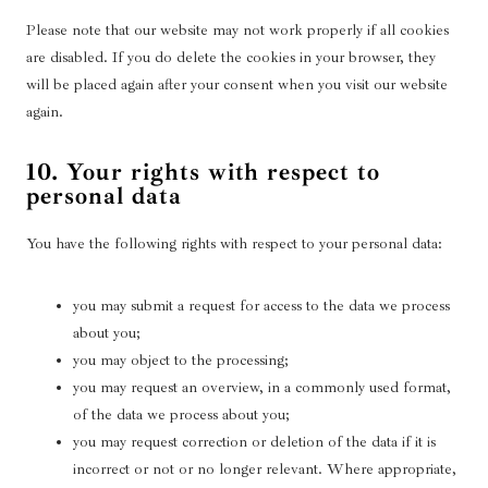
c
e
Please note that our website may not work properly if all cookies
r
are disabled. If you do delete the cookies in your browser, they
will be placed again after your consent when you visit our website
again.
10. Your rights with respect to
personal data
You have the following rights with respect to your personal data:
you may submit a request for access to the data we process
about you;
you may object to the processing;
you may request an overview, in a commonly used format,
of the data we process about you;
you may request correction or deletion of the data if it is
incorrect or not or no longer relevant. Where appropriate,