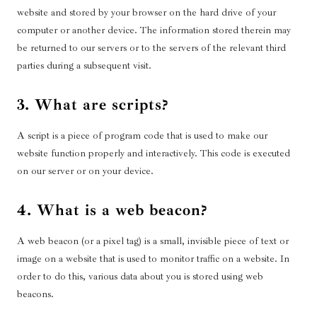
website and stored by your browser on the hard drive of your
computer or another device. The information stored therein may
be returned to our servers or to the servers of the relevant third
parties during a subsequent visit.
3. What are scripts?
A script is a piece of program code that is used to make our
website function properly and interactively. This code is executed
on our server or on your device.
4. What is a web beacon?
A web beacon (or a pixel tag) is a small, invisible piece of text or
image on a website that is used to monitor traffic on a website. In
order to do this, various data about you is stored using web
beacons.