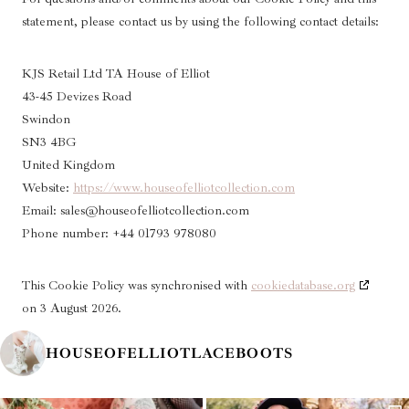
statement, please contact us by using the following contact details:
KJS Retail Ltd TA House of Elliot
43-45 Devizes Road
Swindon
SN3 4BG
United Kingdom
Website:
https://www.houseofelliotcollection.com
Email:
sales@
houseofelliotcollection.com
Phone number: +44 01793 978080
This Cookie Policy was synchronised with
cookiedatabase.org
on 3 August 2026.
HOUSEOFELLIOTLACEBOOTS