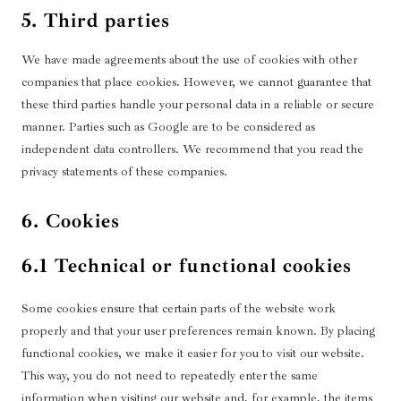
5. Third parties
We have made agreements about the use of cookies with other
companies that place cookies. However, we cannot guarantee that
these third parties handle your personal data in a reliable or secure
manner. Parties such as Google are to be considered as
independent data controllers. We recommend that you read the
privacy statements of these companies.
6. Cookies
6.1 Technical or functional cookies
Some cookies ensure that certain parts of the website work
properly and that your user preferences remain known. By placing
functional cookies, we make it easier for you to visit our website.
This way, you do not need to repeatedly enter the same
information when visiting our website and, for example, the items