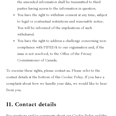
the amended information shall be transmitted to third
parties having access to the information in question.
You have the right to withdraw consent at any time, subject
to legal or contractual restrictions and reasonable notice.
You will be informed of the implications of such
withdrawal.
You have the right to address a challenge concerning non-
compliance with PIPEDA to our organisation and, if the
issue is not resolved, to the Office of the Privacy
Commissioner of Canada.
To exercise these rights, please contact us. Please refer to the
contact details at the bottom of this Cookie Policy. If you have a
complaint about how we handle your data, we would like to hear
from you.
11. Contact details
For questions and/or comments about our Cookie Policy and this