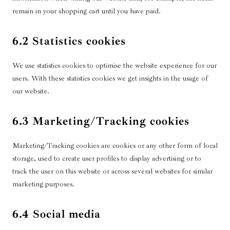
remain in your shopping cart until you have paid.
6.2 Statistics cookies
We use statistics cookies to optimise the website experience for our
users. With these statistics cookies we get insights in the usage of
our website.
6.3 Marketing/Tracking cookies
Marketing/Tracking cookies are cookies or any other form of local
storage, used to create user profiles to display advertising or to
track the user on this website or across several websites for similar
marketing purposes.
6.4 Social media