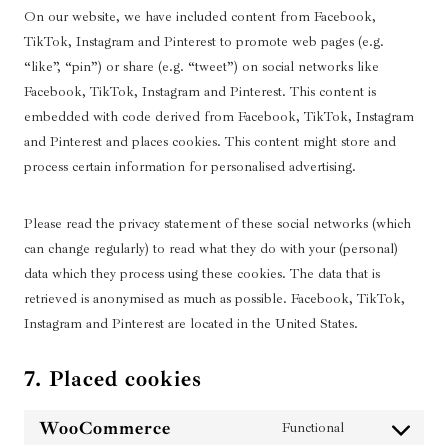
On our website, we have included content from Facebook,
TikTok, Instagram and Pinterest to promote web pages (e.g.
“like”, “pin”) or share (e.g. “tweet”) on social networks like
Facebook, TikTok, Instagram and Pinterest. This content is
embedded with code derived from Facebook, TikTok, Instagram
and Pinterest and places cookies. This content might store and
process certain information for personalised advertising.
Please read the privacy statement of these social networks (which
can change regularly) to read what they do with your (personal)
data which they process using these cookies. The data that is
retrieved is anonymised as much as possible. Facebook, TikTok,
Instagram and Pinterest are located in the United States.
7. Placed cookies
WooCommerce
Functional
C