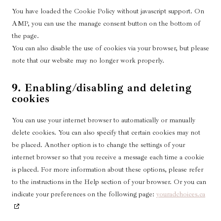
e
i
l
h
e
g
z
You have loaded the Cookie Policy without javascript support. On
o
-
c
i
a
t
l
u
f
AMP, you can use the manage consent button on the bottom of
e
c
i
e
t
o
the page.
m
a
k
-
u
n
You can also disable the use of cookies via your browser, but please
i
t
t
m
b
t
note that our website may no longer work properly.
s
i
o
a
e
s
c
o
k
p
e
9. Enabling/disabling and deleting
n
s
cookies
l
-
l
l
a
o
You can use your internet browser to automatically or manually
n
a
delete cookies. You can also specify that certain cookies may not
e
d
be placed. Another option is to change the settings of your
o
-
internet browser so that you receive a message each time a cookie
u
b
is placed. For more information about these options, please refer
s
a
to the instructions in the Help section of your browser. Or you can
l
indicate your preferences on the following page:
youradchoices.ca
a
n