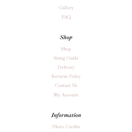
Gallery
FAQ
Shop
Shop
Sizing Guide
Delivery
Returns Policy
Contact Us
My Account
Information
Photo Credits