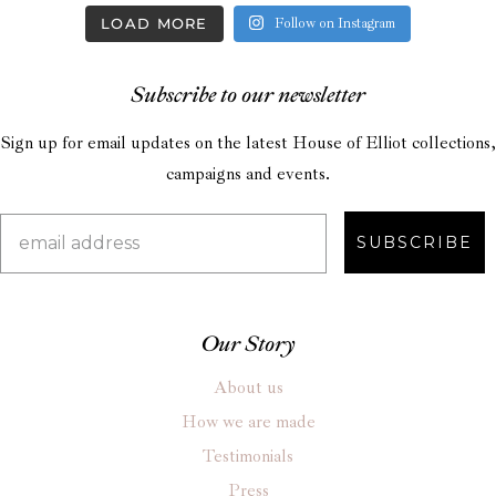
LOAD MORE
Follow on Instagram
Subscribe to our newsletter
Sign up for email updates on the latest House of Elliot collections,
campaigns and events.
SUBSCRIBE
Our Story
About us
How we are made
Testimonials
Press