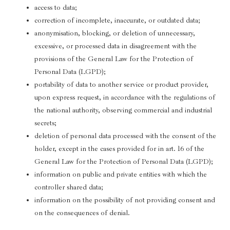
access to data;
correction of incomplete, inaccurate, or outdated data;
anonymisation, blocking, or deletion of unnecessary,
excessive, or processed data in disagreement with the
provisions of the General Law for the Protection of
Personal Data (LGPD);
portability of data to another service or product provider,
upon express request, in accordance with the regulations of
the national authority, observing commercial and industrial
secrets;
deletion of personal data processed with the consent of the
holder, except in the cases provided for in art. 16 of the
General Law for the Protection of Personal Data (LGPD);
information on public and private entities with which the
controller shared data;
information on the possibility of not providing consent and
on the consequences of denial.