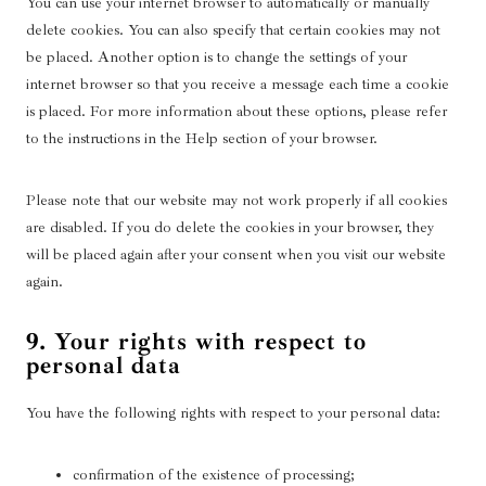
You can use your internet browser to automatically or manually
l
l
delete cookies. You can also specify that certain cookies may not
a
o
be placed. Another option is to change the settings of your
n
a
internet browser so that you receive a message each time a cookie
e
d
is placed. For more information about these options, please refer
o
-
to the instructions in the Help section of your browser.
u
b
s
a
l
Please note that our website may not work properly if all cookies
a
are disabled. If you do delete the cookies in your browser, they
n
will be placed again after your consent when you visit our website
c
again.
e
r
9. Your rights with respect to
personal data
You have the following rights with respect to your personal data:
confirmation of the existence of processing;