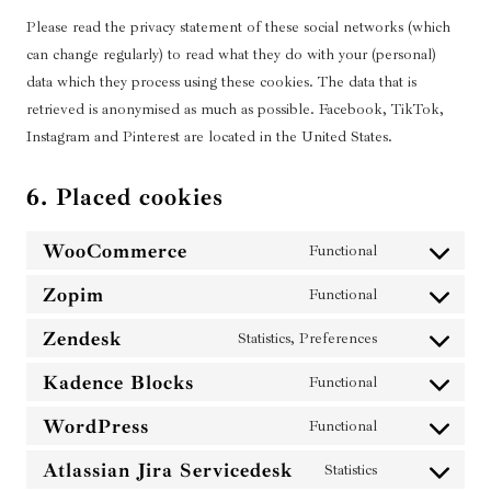
Please read the privacy statement of these social networks (which
can change regularly) to read what they do with your (personal)
data which they process using these cookies. The data that is
retrieved is anonymised as much as possible. Facebook, TikTok,
Instagram and Pinterest are located in the United States.
6. Placed cookies
WooCommerce
Functional
C
o
Zopim
Functional
C
n
o
s
Zendesk
Statistics, Preferences
C
n
e
o
s
Kadence Blocks
Functional
n
C
n
e
t
o
s
WordPress
Functional
n
C
t
n
e
t
o
o
s
Atlassian Jira Servicedesk
Statistics
n
C
t
n
s
e