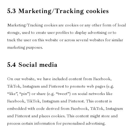
5.3 Marketing/Tracking cookies
Marketing/Tracking cookies are cookies or any other form of local
storage, used to create user profiles to display advertising or to
track the user on this website or across several websites for similar
marketing purposes.
5.4 Social media
On our website, we have included content from Facebook,
TikTok, Instagram and Pinterest to promote web pages (e.g.
“like”, “pin”) or share (e.g. “tweet”) on social networks like
Facebook, TikTok, Instagram and Pinterest. This content is
embedded with code derived from Facebook, TikTok, Instagram
and Pinterest and places cookies. This content might store and
process certain information for personalised advertising.