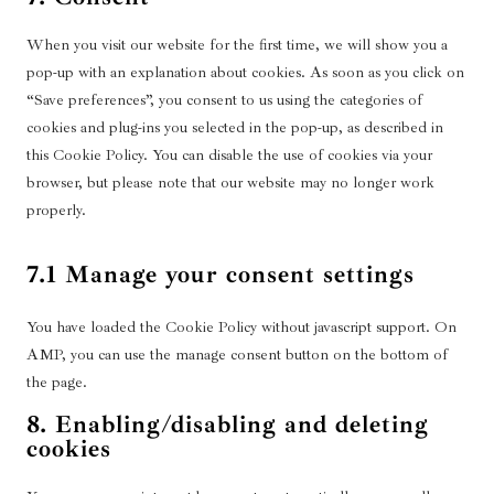
l
n
e
g
s
e
o
i
a
t
r
u
c
o
s
a
l
k
n
s
c
t
When you visit our website for the first time, we will show you a
t
v
s
s
u
e
m
e
t
e
e
t
o
i
pop-up with an explanation about cookies. As soon as you click on
t
d
n
a
-
t
r
c
i
s
c
e
“Save preferences”, you consent to us using the categories of
f
t
z
r
o
v
o
c
e
e
r
cookies and plug-ins you selected in the pop-up, as described in
l
t
o
e
s
i
m
r
g
-
this Cookie Policy. You can disable the use of cookies via your
a
o
n
c
e
c
p
v
o
j
r
browser, but please note that our website may no longer work
s
-
a
r
e
l
i
o
s
e
properly.
e
a
p
v
g
i
c
g
r
p
t
i
o
a
e
l
v
p
c
c
o
7.1 Manage your consent settings
n
y
e
i
l
h
e
g
z
o
-
c
i
a
t
l
u
f
You have loaded the Cookie Policy without javascript support. On
e
c
i
e
t
o
AMP, you can use the manage consent button on the bottom of
m
a
k
-
u
n
the page.
i
t
t
m
b
t
s
i
8. Enabling/disabling and deleting
o
a
e
s
c
o
cookies
k
p
e
n
s
l
-