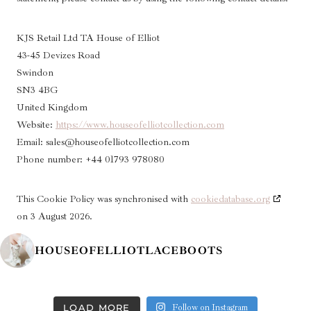
KJS Retail Ltd TA House of Elliot
43-45 Devizes Road
Swindon
SN3 4BG
United Kingdom
Website:
https://www.houseofelliotcollection.com
Email:
sales@
houseofelliotcollection.com
Phone number: +44 01793 978080
This Cookie Policy was synchronised with
cookiedatabase.org
on 3 August 2026.
HOUSEOFELLIOTLACEBOOTS
LOAD MORE
Follow on Instagram