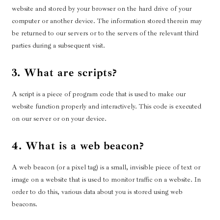
website and stored by your browser on the hard drive of your
computer or another device. The information stored therein may
be returned to our servers or to the servers of the relevant third
parties during a subsequent visit.
3. What are scripts?
A script is a piece of program code that is used to make our
website function properly and interactively. This code is executed
on our server or on your device.
4. What is a web beacon?
A web beacon (or a pixel tag) is a small, invisible piece of text or
image on a website that is used to monitor traffic on a website. In
order to do this, various data about you is stored using web
beacons.