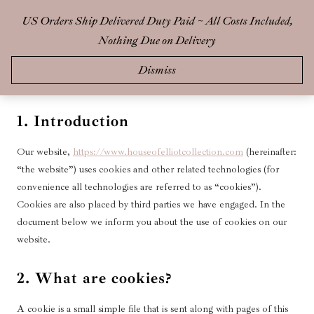
Skip
US Orders Ship Delivered Duty Paid ~ All Costs Included,
0
to
Nothing Due on Delivery
content
This Cookie Policy was last updated on 14 May 2025 and applies to
Dismiss
citizens and legal permanent residents of Brazil.
1. Introduction
Our website,
https://www.houseofelliotcollection.com
(hereinafter:
“the website”) uses cookies and other related technologies (for
convenience all technologies are referred to as “cookies”).
Cookies are also placed by third parties we have engaged. In the
document below we inform you about the use of cookies on our
website.
2. What are cookies?
A cookie is a small simple file that is sent along with pages of this