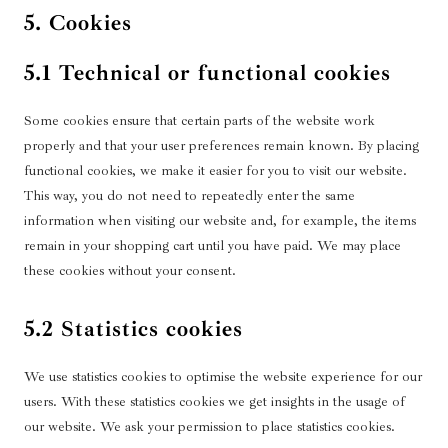
5. Cookies
5.1 Technical or functional cookies
Some cookies ensure that certain parts of the website work
properly and that your user preferences remain known. By placing
functional cookies, we make it easier for you to visit our website.
This way, you do not need to repeatedly enter the same
information when visiting our website and, for example, the items
remain in your shopping cart until you have paid. We may place
these cookies without your consent.
5.2 Statistics cookies
We use statistics cookies to optimise the website experience for our
users. With these statistics cookies we get insights in the usage of
our website. We ask your permission to place statistics cookies.