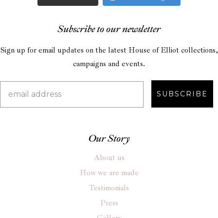
Subscribe to our newsletter
Sign up for email updates on the latest House of Elliot collections,
campaigns and events.
SUBSCRIBE
Our Story
About us
How we are made
Testimonials
Press