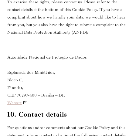
To exercise these rights, please contact us. Please refer to the
contact details at the bottom of this Cookie Policy. If you have a
complaint about how we handle your data, we would like to hear
from you, but you also have the right to submit a complaint to the
National Data Protection Authority (ANPD):
Autoridade Nacional de Proteção de Dados
Esplanada dos Ministérios,
Bloco C,
2º andar,
CEP 70297-400 – Brasília – DF.
Website
10. Contact details
For questions and/or comments about our Cookie Policy and this
statement, please contact us by using the following contact details: