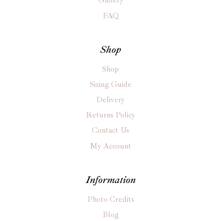
Gallery
FAQ
Shop
Shop
Sizing Guide
Delivery
Returns Policy
Contact Us
My Account
Information
Photo Credits
Blog