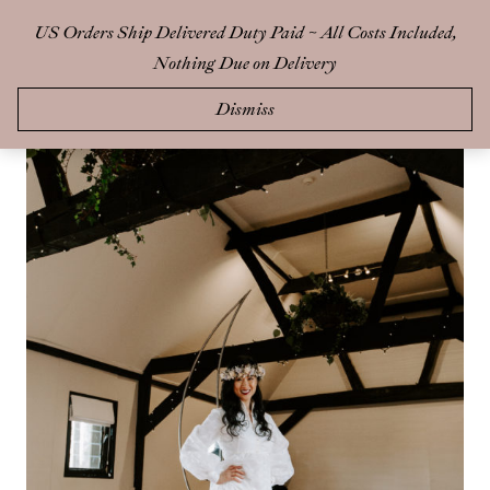
Skip
US Orders Ship Delivered Duty Paid ~ All Costs Included,
0
to
Nothing Due on Delivery
content
Dismiss