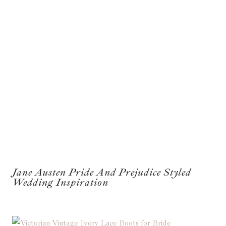
Jane Austen Pride And Prejudice Styled
Wedding Inspiration