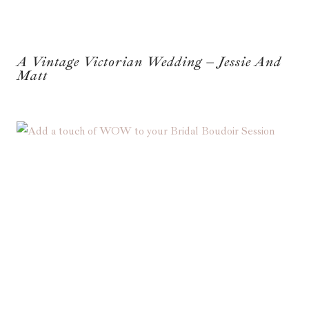
A Vintage Victorian Wedding – Jessie And
Matt