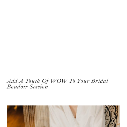
Add A Touch Of WOW To Your Bridal
Boudoir Session