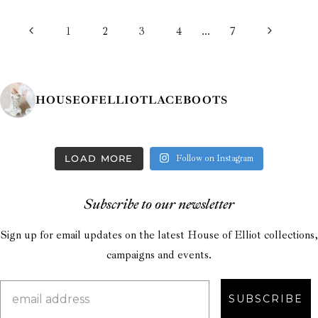
PAGE
Previous
Next
1
2
3
4
…
7
NAVIGATION
Page
Page
HOUSEOFELLIOTLACEBOOTS
LOAD MORE
Follow on Instagram
Subscribe to our newsletter
Sign up for email updates on the latest House of Elliot collections,
campaigns and events.
SUBSCRIBE