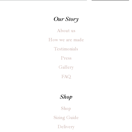
Our Story
About us
How we are made
Testimonials
Press
Gallery
FAQ
Shop
Shop
Sizing Guide
Delivery