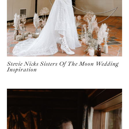
Stevie Nicks Sisters Of The Moon Wedding
Inspiration