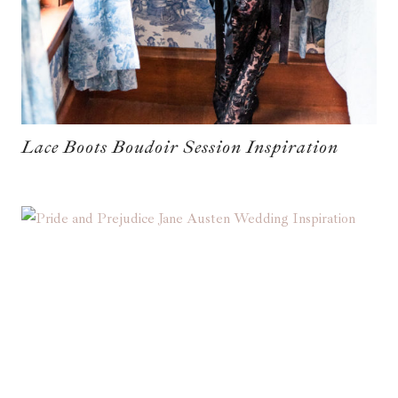
Lace Boots Boudoir Session Inspiration