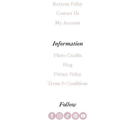
Returns Policy
Contact Us
My Account
Information
Photo Credits
Blog
Privacy Policy
Terms & Conditions
Follow