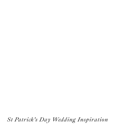
St Patrick’s Day Wedding Inspiration