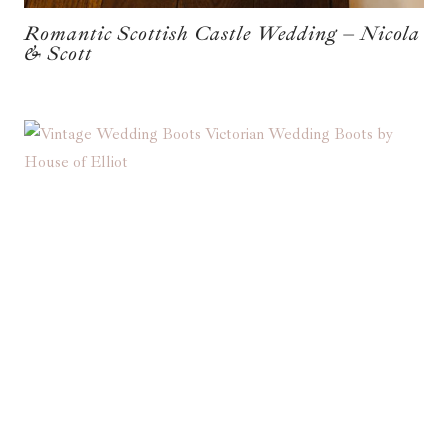
Romantic Scottish Castle Wedding – Nicola
& Scott