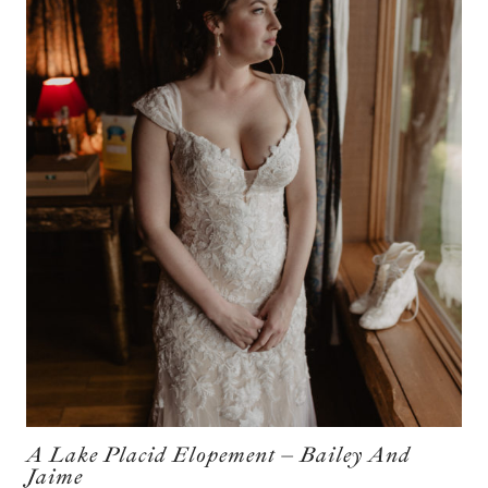
A Lake Placid Elopement – Bailey And
Jaime