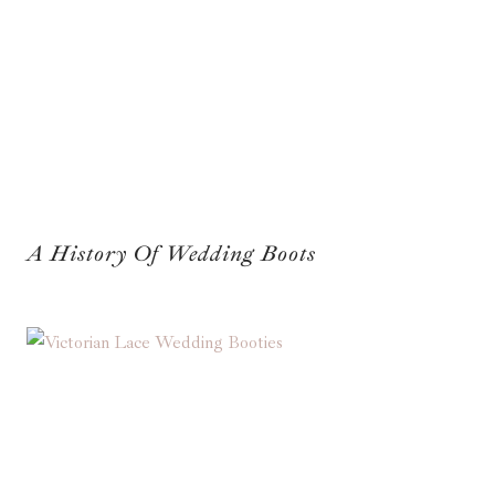
A History Of Wedding Boots