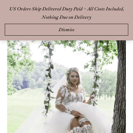
Skip
US Orders Ship Delivered Duty Paid ~ All Costs Included,
0
to
Nothing Due on Delivery
content
Dismiss