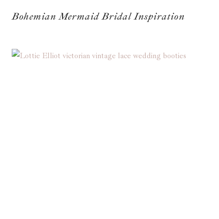
Bohemian Mermaid Bridal Inspiration