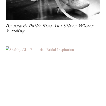
Brenna & Phil’s Blue And Silver Winter
Wedding