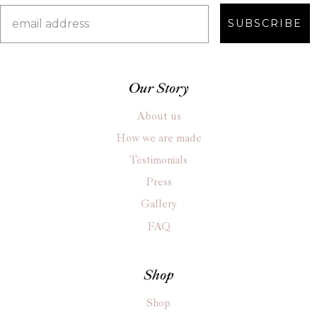
SUBSCRIBE
Our Story
About us
How we are made
Testimonials
Press
Gallery
FAQ
Shop
Shop