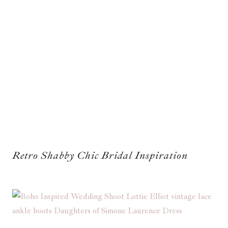
Retro Shabby Chic Bridal Inspiration