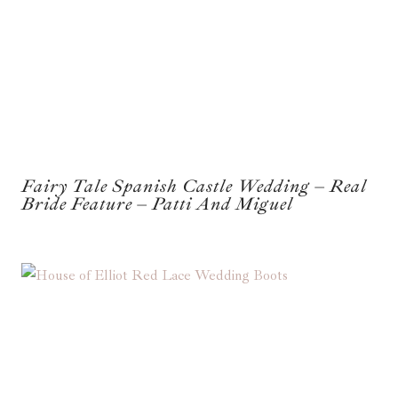
Fairy Tale Spanish Castle Wedding – Real
Bride Feature – Patti And Miguel