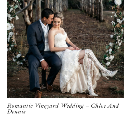
Romantic Vineyard Wedding – Chloe And
Dennis