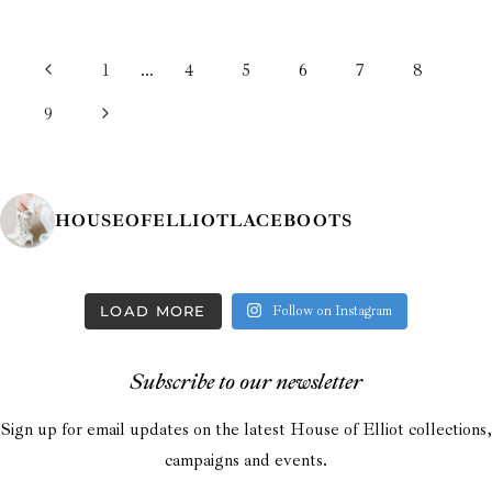
PAGE
Previous
1
…
4
5
6
7
8
NAVIGATION
Page
Next
9
Page
HOUSEOFELLIOTLACEBOOTS
LOAD MORE
Follow on Instagram
Subscribe to our newsletter
Sign up for email updates on the latest House of Elliot collections,
campaigns and events.