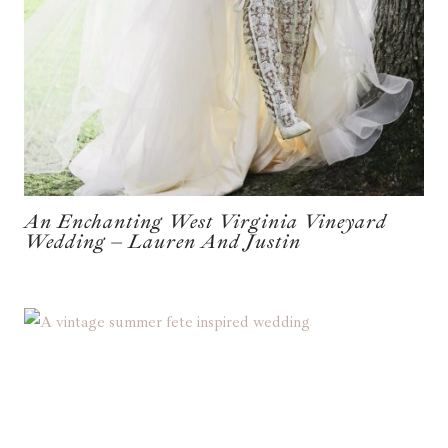
An Enchanting West Virginia Vineyard
Wedding – Lauren And Justin