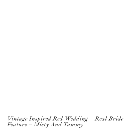
Vintage Inspired Red Wedding – Real Bride
Feature – Misty And Tammy