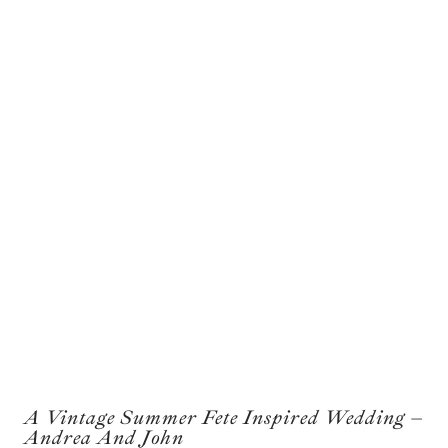
A Vintage Summer Fete Inspired Wedding –
Andrea And John