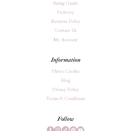
Sizing Guide
Delivery
Returns Policy
Contact Us
My Account
Information
Photo Credits
Blog
Privacy Policy
Terms & Conditions
Follow