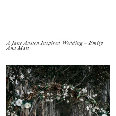
A Jane Austen Inspired Wedding – Emily
And Matt